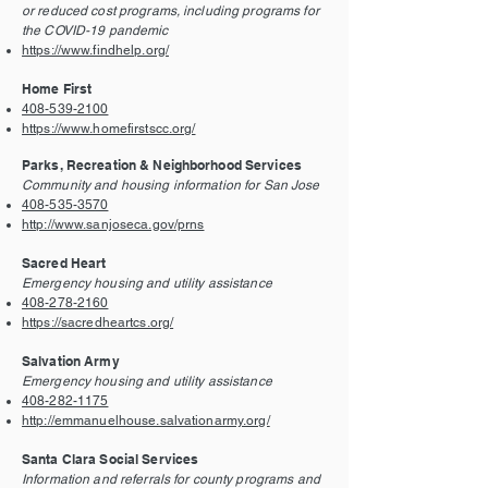
or reduced cost programs, including programs for
the COVID-19 pandemic
https://www.findhelp.org/
Home First
408-539-2100
https://www.homefirstscc.org/
Parks, Recreation & Neighborhood Services
Community and housing information for San Jose
408-535-3570
http://www.sanjoseca.gov/prns
Sacred Heart
Emergency housing and utility assistance
408-278-2160
https://sacredheartcs.org/
Salvation Army
Emergency housing and utility assistance
408-282-1175
http://emmanuelhouse.salvationarmy.org/
Santa Clara Social Services
Information and referrals for county programs and