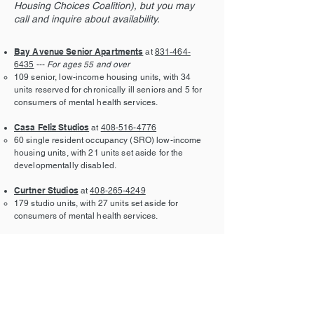
Housing Choices Coalition), but you may
call and inquire about availability.
Bay Avenue Senior Apartments
at
831-464-
6435
---
For ages 55 and over
109 senior, low-income housing units, with 34
units reserved for chronically ill seniors and 5 for
consumers of mental health services.
Casa Feliz Studios
at
408-516-4776
60 single resident occupancy (SRO) low-income
housing units, with 21 units set aside for the
developmentally disabled.
Curtner Studios
at
408-265-4249
179 studio units, with 27 units set aside for
consumers of mental health services.
Fourth Street Apartments
at
831-438-5725
100 multi-family units of low-income housing with
35 units set aside for the developmentally
disabled.
Gish Apartments
at
408-436-8972