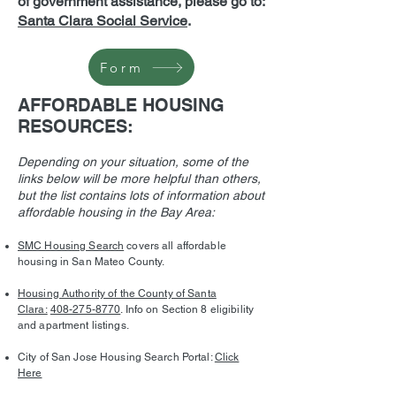
of government assistance, please go to:
Santa Clara Social Service
.
Form
AFFORDABLE HOUSING
RESOURCES:
Depending on your situation, some of the
links below will be more helpful than others,
but the list contains lots of information about
affordable housing in the Bay Area:
SMC Housing Search
covers all affordable
housing in San Mateo County.
Housing Authority of the County of Santa
Clara:
408-275-8770
. Info on Section 8 eligibility
and apartment listings.
City of San Jose Housing Search Portal:
Click
Here