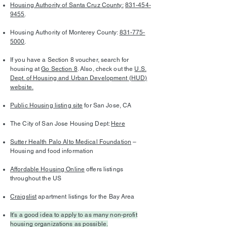
Housing Authority of Santa Cruz County:
831-454-
9455
.
Housing Authority of Monterey County:
831-775-
5000
.
If you have a Section 8 voucher, search for
housing at
Go Section 8
. Also, check out the
U.S.
Dept. of Housing and Urban Development (HUD)
website.
Public Housing listing site
for San Jose, CA
The City of San Jose Housing Dept:
Here
Sutter Health Palo Alto Medical Foundation
–
Housing and food information
Affordable Housing Online
offers listings
throughout the US
Craigslist
apartment listings for the Bay Area
It's a good idea to apply to as many non-profit
housing organizations as possible.