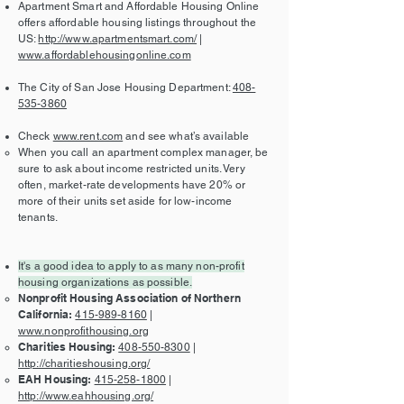
Apartment Smart and Affordable Housing Online
offers affordable housing listings throughout the
US:
http://www.apartmentsmart.com/
|
www.affordablehousingonline.com
The City of San Jose Housing Department:
408-
535-3860
Check
www.rent.com
and see what’s available
When you call an apartment complex manager, be
sure to ask about income restricted units. Very
often, market-rate developments have 20% or
more of their units set aside for low-income
tenants.
It's a good idea to apply to as many non-profit
housing organizations as possible.
Nonprofit Housing Association of Northern
California:
415-989-8160
|
www.nonprofithousing.org
Charities Housing:
408-550-8300
|
http://charitieshousing.org/
EAH Housing:
415-258-1800
|
http://www.eahhousing.org/