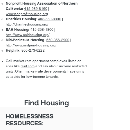
Nonprofit Housing Association of Northern
California:
415-989-8160
|
www.nonprofithousing.org
Charities Housing:
408-550-8300
|
http://charitieshousing.org/
EAH Housing:
415-258-1800
|
http://www.eahhousing.org/
Mid-Peninsula Housing:
650-356-2900
|
http://www.midpen-housing.org/
Helplink:
800-273-6222
Call market-rate apartment complexes listed on
sites like
rent.com
and ask about income restricted
units. Often market-rate developments have units
set aside for low-income tenants.
Find Housing
HOMELESSNESS
RESOURCES: