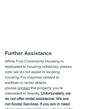
Further Assistance
While First Community Housing is
dedicated to housing initiatives, please
note we do not assist in locating
housing. For inquiries related to
waitlists or rental details,
please
contact
the property you're
interested in directly.
Unfortunately, we
do not offer rental assistance.
We are
not Social Services. If you are in need