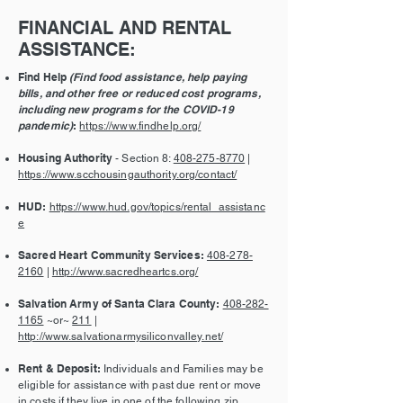
FINANCIAL AND RENTAL
ASSISTANCE:
Find Help
(Find food assistance, help paying
bills, and other free or reduced cost programs,
including new programs for the COVID-19
pandemic)
:
https://www.findhelp.org/
Housing Authority
- Section 8:
408-275-8770
|
https://www.scchousingauthority.org/contact/
HUD:
https://www.hud.gov/topics/rental_assistanc
e
Sacred Heart Community Services:
408-278-
2160
|
http://www.sacredheartcs.org/
Salvation Army of Santa Clara County:
408-282-
1165
~or~
211
|
http://www.salvationarmysiliconvalley.net/
Rent & Deposit:
Individuals and Families may be
eligible for assistance with past due rent or move
in costs if they live in one of the following zip