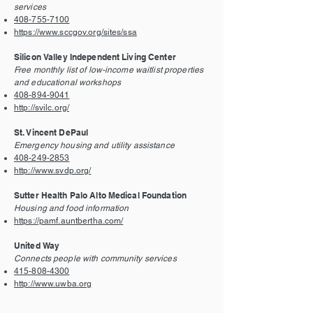
services
408-755-7100
https://www.sccgov.org/sites/ssa
Silicon Valley Independent Living Center
Free monthly list of low-income waitlist properties
and educational workshops
408-894-9041
http://svilc.org/
St. Vincent DePaul
Emergency housing and utility assistance
408-249-2853
http://www.svdp.org/
Sutter Health Palo Alto Medical Foundation
Housing and food information
https://pamf.auntbertha.com/
United Way
Connects people with community services
415-808-4300
http://www.uwba.org