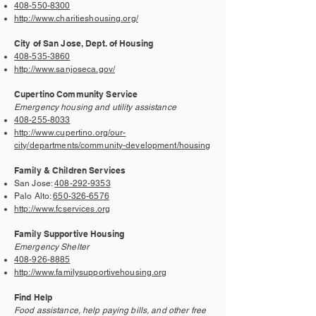
408-550-8300
http://www.charitieshousing.org/
City of San Jose, Dept. of Housing
408-535-3860
http://www.sanjoseca.gov/
Cupertino Community Service
Emergency housing and utility assistance
408-255-8033
http://www.cupertino.org/our-
city/departments/community-development/housing
Family & Children Services
San Jose:
408-292-9353
Palo Alto:
650-326-6576
http://www.fcservices.org
Family Supportive Housing
Emergency Shelter
408-926-8885
http://www.familysupportivehousing.org
Find Help
Food assistance, help paying bills, and other free