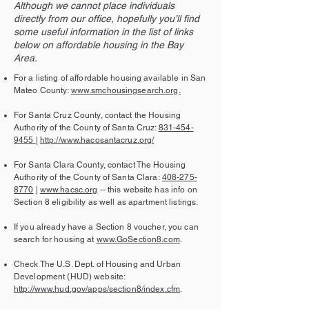
Although we cannot place individuals
directly from our office, hopefully you’ll find
some useful information in the list of links
below on affordable housing in the Bay
Area.
For a listing of affordable housing available in San
Mateo County:
www.smchousingsearch.org.
For Santa Cruz County, contact the Housing
Authority of the County of Santa Cruz:
831-454-
9455
|
http://www.hacosantacruz.org/
For Santa Clara County, contact The Housing
Authority of the County of Santa Clara:
408-275-
8770
|
www.hacsc.org
-- this website has info on
Section 8 eligibility as well as apartment listings.
If you already have a Section 8 voucher, you can
search for housing at
www.GoSection8.com
.
Check The U.S. Dept. of Housing and Urban
Development (HUD) website:
http://www.hud.gov/apps/section8/index.cfm
.