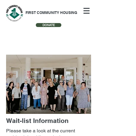
FIRST COMMUNITY HOUSING
DONATE
Wait-list Information
Please take a look at the current