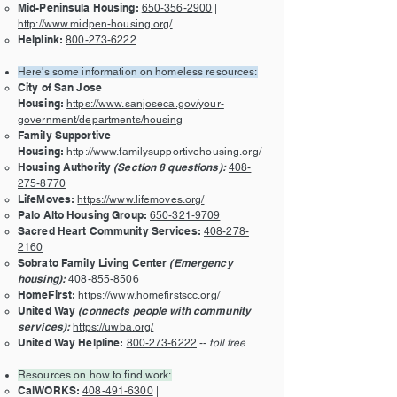
Mid-Peninsula Housing:
650-356-2900
|
http://www.midpen-housing.org/
Helplink:
800-273-6222
Here's some information on homeless resources:
City of San Jose
Housing:
https://www.sanjoseca.gov/your-
government/departments/housing
Family Supportive
Housing:
http://www.familysupportivehousing.org/
Housing Authority
(Section 8 questions):
408-
275-8770
LifeMoves:
https://www.lifemoves.org/
Palo Alto Housing Group:
650-321-9709
Sacred Heart Community Services:
408-278-
2160
Sobrato Family Living Center
(Emergency
housing):
408-855-8506
HomeFirst:
https://www.homefirstscc.org/
United Way
(connects people with community
services):
https://uwba.org/
United Way Helpline:
800-273-6222
--
toll free
Resources on how to find work:
CalWORKS:
408-491-6300
|