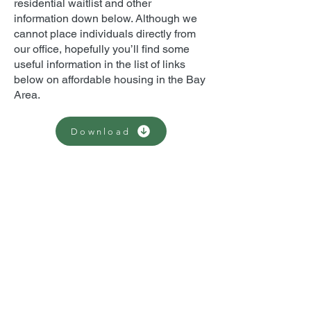
residential waitlist and other
information down below. Although we
cannot place individuals directly from
our office, hopefully you’ll find some
useful information in the list of links
below on affordable housing in the Bay
Area.
Download