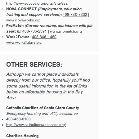
http://www.sccgov.org/portal/site/ssa
NOVA CONNECT
(Employment, education,
training and support services):
408-730-7232
|
www.novaworks.org
ProMatch
(Career resource, assistance with job
search):
408-736-2391
|
www.promatch.org
Work2Future:
408-846-1480
|
www.work2future.biz
OTHER SERVICES:
Although we cannot place individuals
directly from our office, hopefully you’ll find
some useful information in the list of links
below on affordable housing in the Bay
Area.
Catholic Charities of Santa Clara County
Emergency housing and utility assistance
408-468-0100
http://www.catholiccharitiesscc.org/
Charities Housing