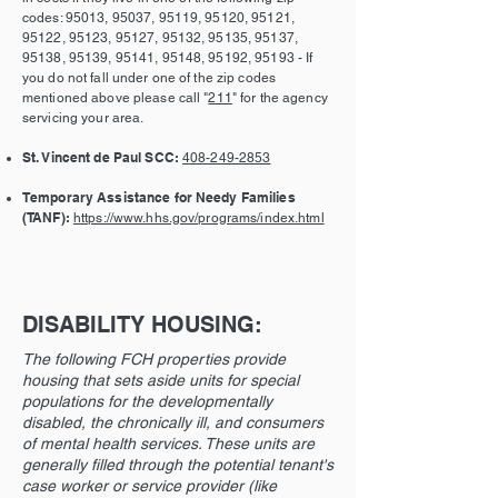
codes: 95013, 95037, 95119, 95120, 95121,
95122, 95123, 95127, 95132, 95135, 95137,
95138, 95139, 95141, 95148, 95192, 95193 - If
you do not fall under one of the zip codes
mentioned above please call "
211
" for the agency
servicing your area.
St. Vincent de Paul SCC:
408-249-2853
Temporary Assistance for Needy Families
(TANF):
https://www.hhs.gov/programs/index.html
DISABILITY HOUSING:
The following FCH properties provide
housing that sets aside units for special
populations for the developmentally
disabled, the chronically ill, and consumers
of mental health services. These units are
generally filled through the potential tenant's
case worker or service provider (like