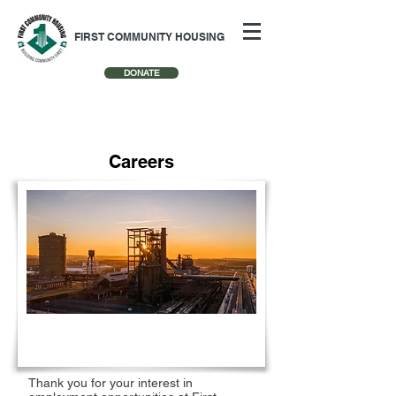
FIRST COMMUNITY HOUSING
DONATE
Careers
Thank you for your interest in