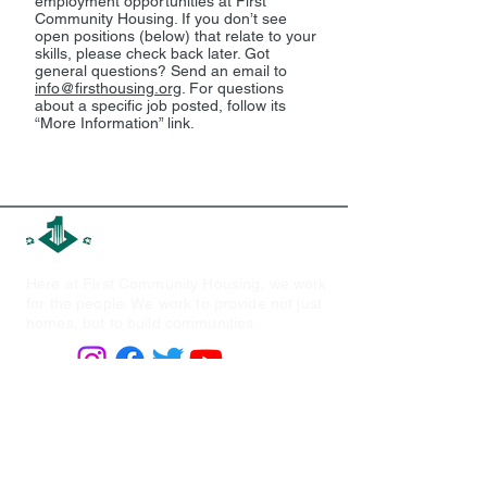
employment opportunities at First
Community Housing. If you don’t see
open positions (below) that relate to your
skills, please check back later. Got
general questions? Send an email to
info@firsthousing.org
. For questions
about a specific job posted, follow its
“More Information” link.
First Community Housing
Here at First Community Housing, we work
for the people. We work to provide not just
homes, but to build communities.
Quick Links
Find Housing
About Us
P
ortfoli
o
Board of Directors