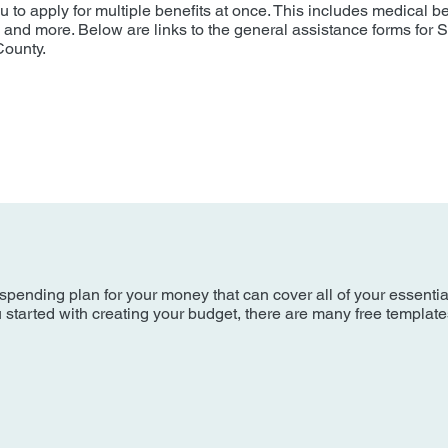
to apply for multiple benefits at once. This includes medical be
, and more. Below are links to the general assistance forms for 
County.
spending plan for your money that can cover all of your essenti
ou started with creating your budget, there are many free templat