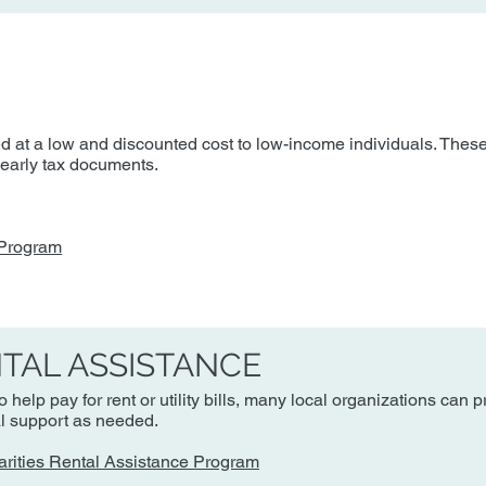
d at a low and discounted cost to low-income individuals. These
 yearly tax documents.
 Program
NTAL ASSISTANCE
 help pay for rent or utility bills, many local organizations can 
al support as needed.
arities Rental Assistance Program