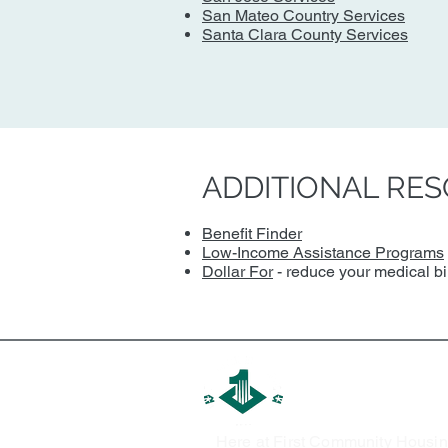
San Mateo Country Services
Santa Clara County Services
ADDITIONAL RE
Benefit Finder
Low-Income Assistance Programs
Dollar For
- reduce your medical bill
First Communit
Here at First Community Housin