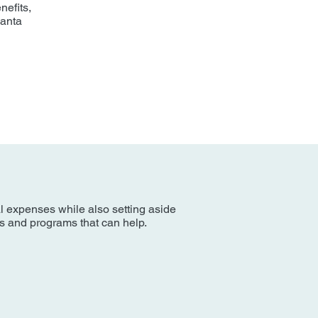
nefits,
Santa
al expenses while also setting aside
es and programs that can help.