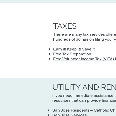
TAXES
There are many tax services offere
hundreds of dollars on filing your
Earn it! Keep it! Save it!
Free Tax Preparation
Free Volunteer Income Tax (VITA)
UTILITY AND RE
If you need immediate assistance to
resources that can provide financi
San Jose Residents – Catholic Ch
San Jose Services