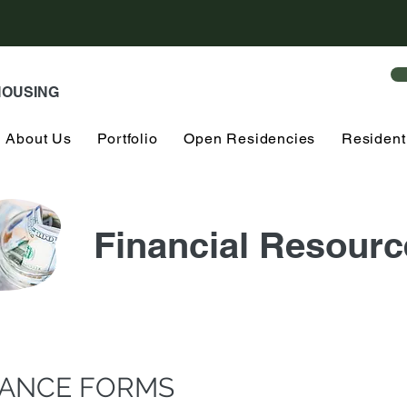
HOUSING
About Us
Portfolio
Open Residencies
Resident
Financial Resourc
TANCE FORMS