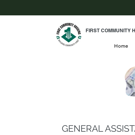
FIRST COMMUNITY 
Home
GENERAL ASSIS