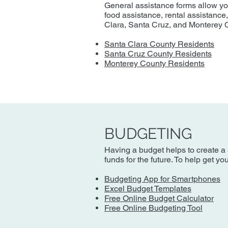
General assistance forms allow you 
food assistance, rental assistance
Clara, Santa Cruz, and Monterey 
Santa Clara County Residents
Santa Cruz County Residents
Monterey County Residents
BUDGETING
Having a budget helps to create a 
funds for the future. To help get y
Budgeting App for Smartphones
Excel Budget Templates
Free Online Budget Calculator
Free Online Budgeting Tool