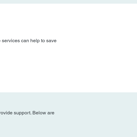
 services can help to save
provide support. Below are