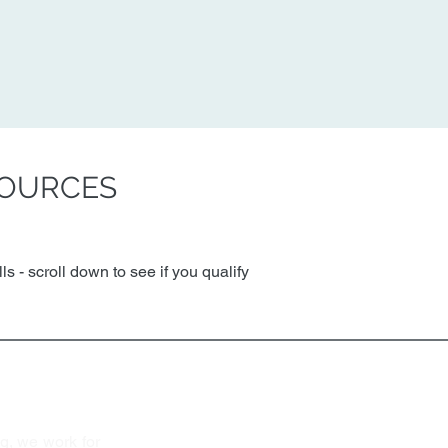
SOURCES
s - scroll down to see if you qualify
y Housing
Quick Links
Find Housi
About Us
P
ortfoli
o
g, we work for