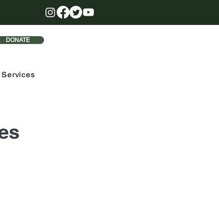
DONATE
 Services
es