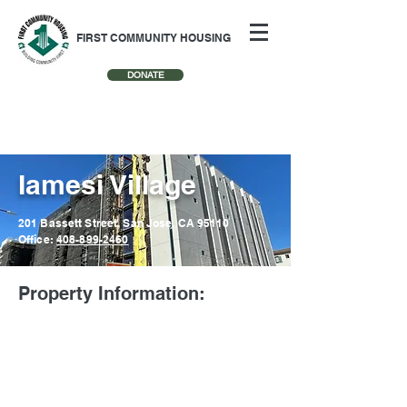
FIRST COMMUNITY HOUSING
DONATE
Iamesi Village
201 Bassett Street, San Jose, CA 95110
Office:
408-899-2460
Property Information: