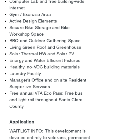
Computer Lab and free building-wide
internet
Gym / Exercise Area
Active Design Elements
Secure Bike Storage and Bike
Workshop Space
BBQ and Outdoor Gathering Space
Living Green Roof and Greenhouse
Solar Thermal HW and Solar PV
Energy and Water Efficient Fixtures
Healthy, no-VOC building materials
Laundry Facility
Manager’s Office and on site Resident
Supportive Services
Free annual VTA Eco Pass: Free bus
and light rail throughout Santa Clara
County
Application
WAITLIST INFO: This development is
devoted entirely to veterans, permanent