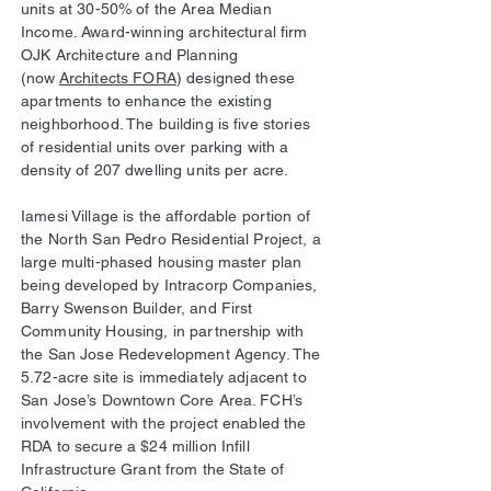
units at 30-50% of the Area Median
Income. Award-winning architectural firm
OJK Architecture and Planning
(now
Architects FORA
) designed these
apartments to enhance the existing
neighborhood. The building is five stories
of residential units over parking with a
density of 207 dwelling units per acre.
Iamesi Village is the affordable portion of
the North San Pedro Residential Project, a
large multi-phased housing master plan
being developed by Intracorp Companies,
Barry Swenson Builder, and First
Community Housing, in partnership with
the San Jose Redevelopment Agency. The
5.72-acre site is immediately adjacent to
San Jose’s Downtown Core Area. FCH’s
involvement with the project enabled the
RDA to secure a $24 million Infill
Infrastructure Grant from the State of