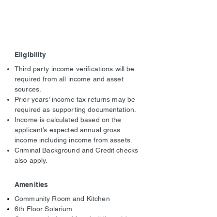
Eligibility
Third party income verifications will be
required from all income and asset
sources.
Prior years’ income tax returns may be
required as supporting documentation.
Income is calculated based on the
applicant’s expected annual gross
income including income from assets.
Criminal Background and Credit checks
also apply.
Amenities
Community Room and Kitchen
6th Floor Solarium