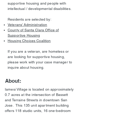
supportive housing and people with
intellectual / developmental disabilities.
Residents are selected by:
Veterans’ Administration
County of Santa Clara Office of
Supportive Housing
Housing Choices Coalition
If you are a veteran, are homeless or
are looking for supportive housing,
please work with your case manager to
inquire about housing.
About:
Iamesi Village is located on approximately
0.7 acres at the intersection of Bassett
and Terraine Streets in downtown San
Jose. This 135 unit apartment building
offers 118 studio units, 16 one-bedroom