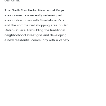
California.
The North San Pedro Residential Project
area connects a recently redeveloped
area of downtown with Guadalupe Park
and the commercial shopping area of San
Pedro Square. Rebuilding the traditional
neighborhood street grid and developing
a new residential community with a variety
of unit types will provide a fabric that
connects currently separated sections of
the city. Residential neighborhoods to the
north are linked, via new community park
and paseos, to the shopping and
entertainment at North San Pedro Square
as well as the central business district and
downtown amenities. Residential
neighborhoods to the east will be able to
walk through a pleasant, safe and well
landscaped community to access
Guadalupe Park to the west. The
development enhances San Jose’s urban